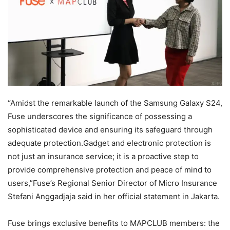
“Amidst the remarkable launch of the Samsung Galaxy S24,
Fuse underscores the significance of possessing a
sophisticated device and ensuring its safeguard through
adequate protection.Gadget and electronic protection is
not just an insurance service; it is a proactive step to
provide comprehensive protection and peace of mind to
users,”Fuse’s Regional Senior Director of Micro Insurance
Stefani Anggadjaja said in her official statement in Jakarta.
Fuse brings exclusive benefits to MAPCLUB members: the