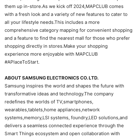
them up in-store.As we kick off 2024,MAPCLUB comes
with a fresh look and a variety of new features to cater to
all your lifestyle needs.This includes a more
comprehensive category mapping for convenient shopping
and a feature to find the nearest mall for those who prefer
shopping directly in stores.Make your shopping
experience more enjoyable with MAPCLUB
#APlaceToStart.
ABOUT SAMSUNG ELECTRONICS CO. LTD.
Samsung inspires the world and shapes the future with
transformative ideas and technology.The company
redefines the worlds of TV,smartphones,
wearables,tablets,home appliances,network
systems,memory,LSI systems, foundry,LED solutions,and
delivers a seamless connected experience through the
Smart Things ecosystem and open collaboration with