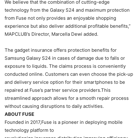
We believe that the combination of cutting-edge
technology from the Galaxy S24 and maximum protection
from Fuse not only provides an enjoyable shopping
experience but also deliver additional profitable benefits,”
MAPCLUB’s Director, Marcella Dewi added.
The gadget insurance offers protection benefits for
Samsung Galaxy S24 in cases of damage due to falls or
exposure to liquids. The claims process is conveniently
conducted online. Customers can even choose the pick-up
and delivery service option for their smartphones to be
repaired at Fuse’s partner service providers.This
streamlined approach allows for a smooth repair process
without causing disruptions to daily activities.
ABOUT FUSE
Founded in 2017,Fuse is a pioneer in deploying mobile
technology platform to