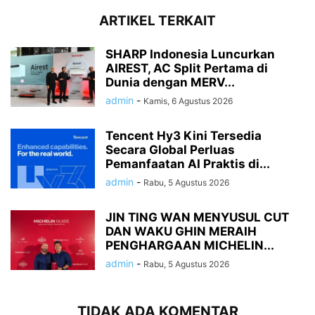
ARTIKEL TERKAIT
SHARP Indonesia Luncurkan
AIREST, AC Split Pertama di
Dunia dengan MERV...
admin
-
Kamis, 6 Agustus 2026
Tencent Hy3 Kini Tersedia
Secara Global Perluas
Pemanfaatan AI Praktis di...
admin
-
Rabu, 5 Agustus 2026
JIN TING WAN MENYUSUL CUT
DAN WAKU GHIN MERAIH
PENGHARGAAN MICHELIN...
admin
-
Rabu, 5 Agustus 2026
TIDAK ADA KOMENTAR