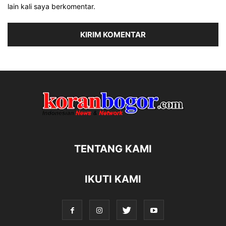
lain kali saya berkomentar.
TENTANG KAMI
IKUTI KAMI