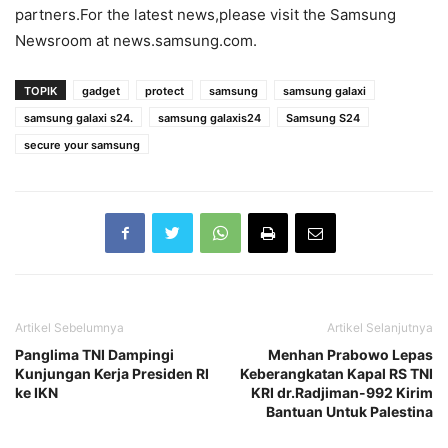
partners.For the latest news,please visit the Samsung
Newsroom at news.samsung.com.
TOPIK
gadget
protect
samsung
samsung galaxi
samsung galaxi s24.
samsung galaxis24
Samsung S24
secure your samsung
Artikel Sebelumnya
Artikel Selanjutnya
Panglima TNI Dampingi
Menhan Prabowo Lepas
Kunjungan Kerja Presiden RI
Keberangkatan Kapal RS TNI
ke IKN
KRI dr.Radjiman-992 Kirim
Bantuan Untuk Palestina