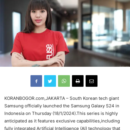
KORANBOGOR.com,JAKARTA – South Korean tech giant
Samsung officially launched the Samsung Galaxy S24 in
Indonesia on Thursday (18/1/2024).This series is highly
anticipated as it features exclusive capabilities,including
fully integrated Artificial Intelligence (AI) technology that