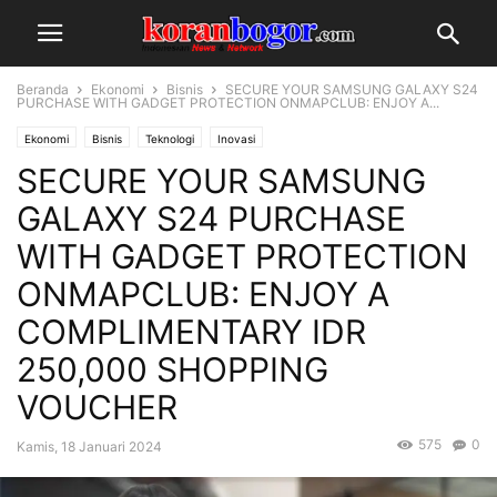
Beranda
Ekonomi
Bisnis
SECURE YOUR SAMSUNG GALAXY S24
PURCHASE WITH GADGET PROTECTION ONMAPCLUB: ENJOY A...
Ekonomi
Bisnis
Teknologi
Inovasi
SECURE YOUR SAMSUNG
GALAXY S24 PURCHASE
WITH GADGET PROTECTION
ONMAPCLUB: ENJOY A
COMPLIMENTARY IDR
250,000 SHOPPING
VOUCHER
575
0
Kamis, 18 Januari 2024