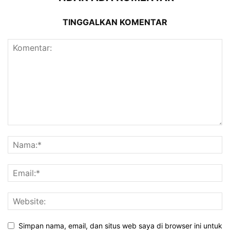
TINGGALKAN KOMENTAR
Simpan nama, email, dan situs web saya di browser ini untuk