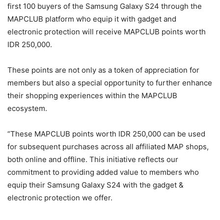
first 100 buyers of the Samsung Galaxy S24 through the
MAPCLUB platform who equip it with gadget and
electronic protection will receive MAPCLUB points worth
IDR 250,000.
These points are not only as a token of appreciation for
members but also a special opportunity to further enhance
their shopping experiences within the MAPCLUB
ecosystem.
“These MAPCLUB points worth IDR 250,000 can be used
for subsequent purchases across all affiliated MAP shops,
both online and offline. This initiative reflects our
commitment to providing added value to members who
equip their Samsung Galaxy S24 with the gadget &
electronic protection we offer.