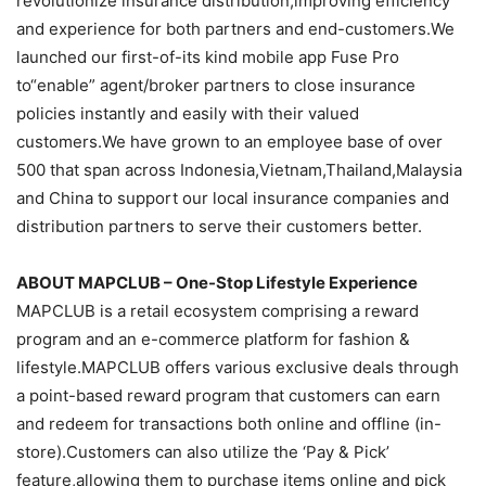
revolutionize insurance distribution,improving efficiency
and experience for both partners and end-customers.We
launched our first-of-its kind mobile app Fuse Pro
to“enable” agent/broker partners to close insurance
policies instantly and easily with their valued
customers.We have grown to an employee base of over
500 that span across Indonesia,Vietnam,Thailand,Malaysia
and China to support our local insurance companies and
distribution partners to serve their customers better.
ABOUT MAPCLUB – One-Stop Lifestyle Experience
MAPCLUB is a retail ecosystem comprising a reward
program and an e-commerce platform for fashion &
lifestyle.MAPCLUB offers various exclusive deals through
a point-based reward program that customers can earn
and redeem for transactions both online and offline (in-
store).Customers can also utilize the ‘Pay & Pick’
feature,allowing them to purchase items online and pick