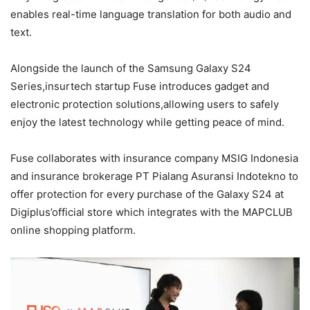
enables real-time language translation for both audio and
text.
Alongside the launch of the Samsung Galaxy S24
Series,insurtech startup Fuse introduces gadget and
electronic protection solutions,allowing users to safely
enjoy the latest technology while getting peace of mind.
Fuse collaborates with insurance company MSIG Indonesia
and insurance brokerage PT Pialang Asuransi Indotekno to
offer protection for every purchase of the Galaxy S24 at
Digiplus’official store which integrates with the MAPCLUB
online shopping platform.